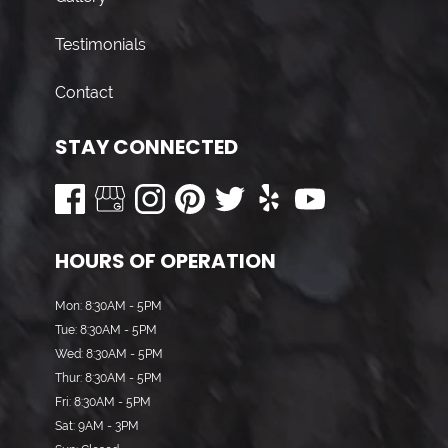
Testimonials
Contact
STAY CONNECTED
HOURS OF OPERATION
Mon: 8:30AM - 5PM
Tue: 8:30AM - 5PM
Wed: 8:30AM - 5PM
Thur: 8:30AM - 5PM
Fri: 8:30AM - 5PM
Sat: 9AM - 3PM