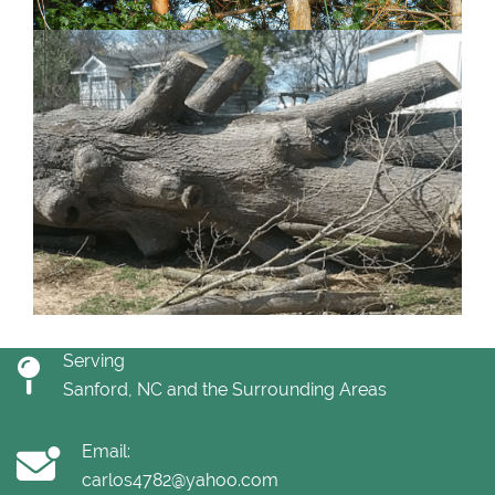
Serving
Sanford, NC and the Surrounding Areas
Email:
carlos4782@yahoo.com