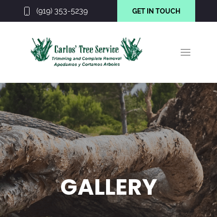
(919) 353-5239
GET IN TOUCH
GALLERY