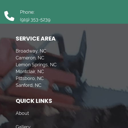
Phone:
(919) 353-5239
SERVICE AREA
Broadway, NC
Cameron, NC
Lemon Springs, NC
Montclair, NC
Pittsboro, NC
Sanford, NC
QUICK LINKS
About
Gallery